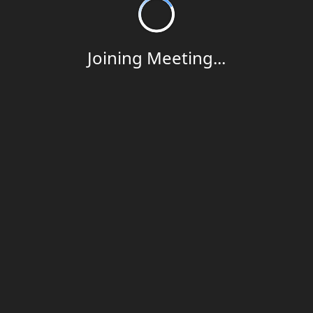
Joining Meeting...